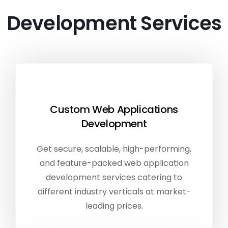
Development Services
Custom Web Applications
Development
Get secure, scalable, high-performing,
and feature-packed web application
development services catering to
different industry verticals at market-
leading prices.