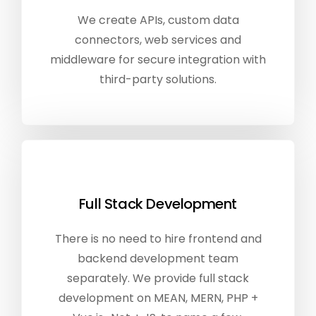
We create APIs, custom data
connectors, web services and
middleware for secure integration with
third-party solutions.
Full Stack Development
There is no need to hire frontend and
backend development team
separately. We provide full stack
development on MEAN, MERN, PHP +