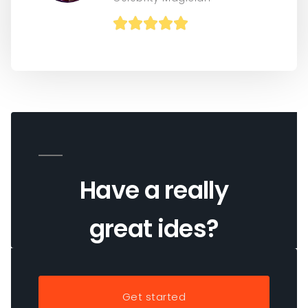





Have a really
great ides?
Get started