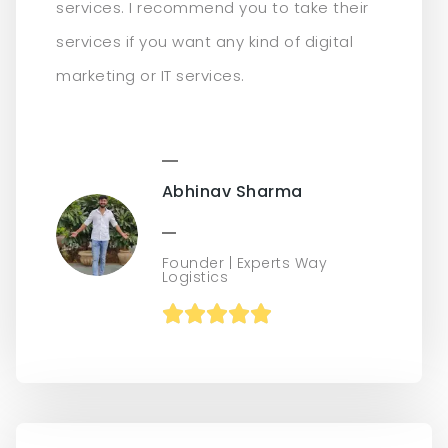
services. I recommend you to take their
services if you want any kind of digital
marketing or IT services.
Abhinav Sharma
Founder | Experts Way
Logistics




