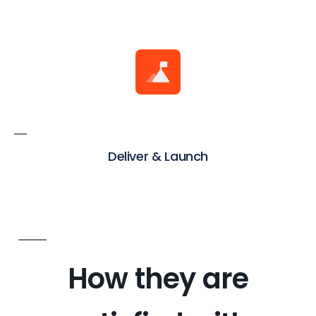
Deliver & Launch
How they are