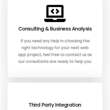
Consulting & Business Analysis
If you need any help in choosing the
right technology for your next web
app project, feel free to contact us as
our consultants are ready to help you.
Third Party Integration