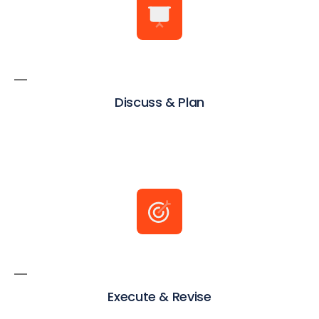
Discuss & Plan
Execute & Revise