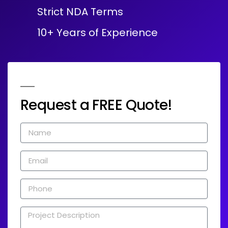
Strict NDA Terms
10+ Years of Experience
Request a FREE Quote!