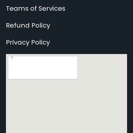
Teams of Services
Refund Policy
Privacy Policy