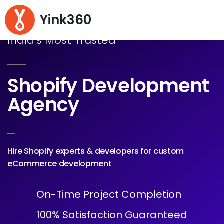
Yink360
India's Most Trusted
Shopify Development
Agency
Hire Shopify experts & developers for custom
eCommerce development
On-Time Project Completion
100% Satisfaction Guaranteed