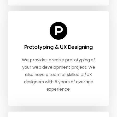
Prototyping & UX Designing
We provides precise prototyping of
your web development project. We
also have a team of skilled UI/UX
designers with 5 years of average
experience.