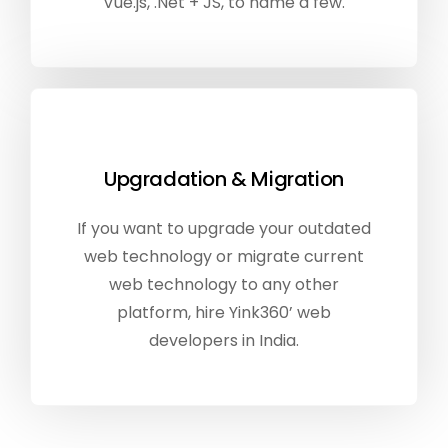
Vue.js, .Net + JS, to name a few.
Upgradation & Migration
If you want to upgrade your outdated
web technology or migrate current
web technology to any other
platform, hire Yink360’ web
developers in India.