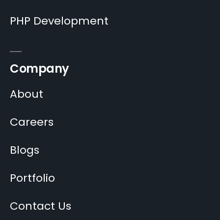
PHP Development
Company
About
Careers
Blogs
Portfolio
Contact Us