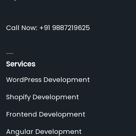
Call Now: +91 9887219625
Services
WordPress Development
Shopify Development
Frontend Development
Angular Development