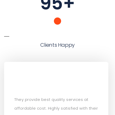
95
+
Clients Happy
They provide best quality services at
affordable cost. Highly satisfied with their