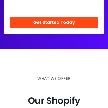
Get Started Today
WHAT WE OFFER
Our Shopify