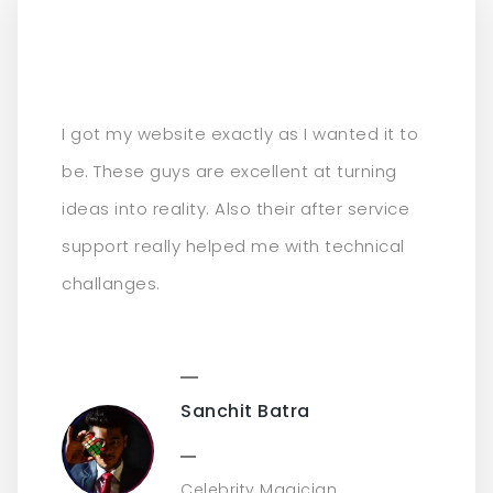
I got my website exactly as I wanted it to
be. These guys are excellent at turning
ideas into reality. Also their after service
support really helped me with technical
challanges.
Sanchit Batra
Celebrity Magician