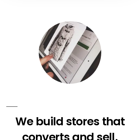
We build stores that
converts and sell.