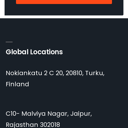
Global Locations
Nokiankatu 2 C 20, 20810, Turku,
Finland
C10- Malviya Nagar, Jaipur,
Rajasthan 302018