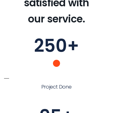
satisfied with
our service.
250
+
Project Done