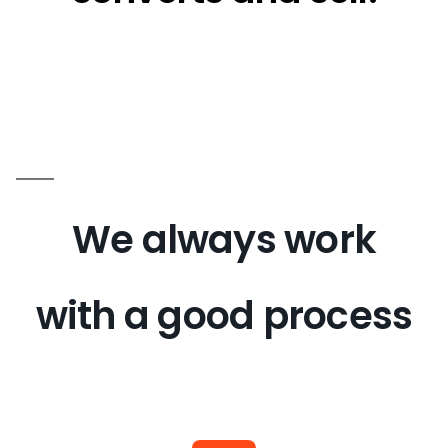
We always work
with a good process