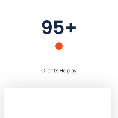
95
+
Clients Happy