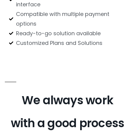
interface
Compatible with multiple payment
options
Ready-to-go solution available
Customized Plans and Solutions
We always work
with a good process