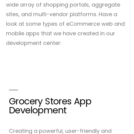
wide array of shopping portals, aggregate
sites, and multi-vendor platforms. Have a
look at some types of eCommerce web and
mobile apps that we have created in our
development center:
Grocery Stores App
Development
Creating a powerful, user-friendly and