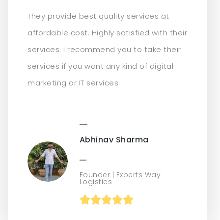
They provide best quality services at
affordable cost. Highly satisfied with their
services. I recommend you to take their
services if you want any kind of digital
marketing or IT services.
Abhinav Sharma
Founder | Experts Way
Logistics




