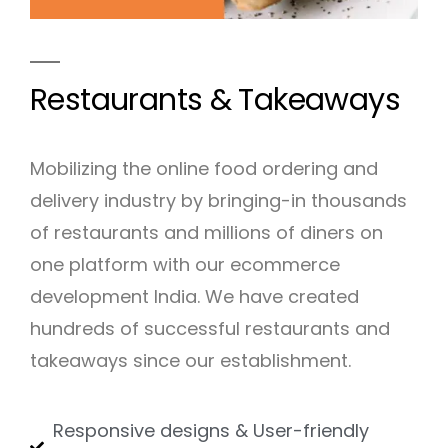
Restaurants & Takeaways
Mobilizing the online food ordering and
delivery industry by bringing-in thousands
of restaurants and millions of diners on
one platform with our ecommerce
development India. We have created
hundreds of successful restaurants and
takeaways since our establishment.
Responsive designs & User-friendly