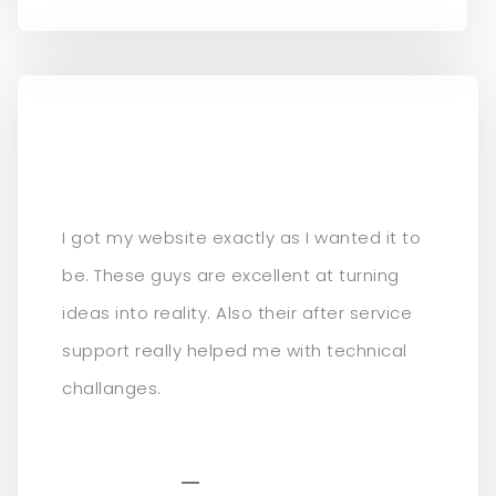
I got my website exactly as I wanted it to
be. These guys are excellent at turning
ideas into reality. Also their after service
support really helped me with technical
challanges.