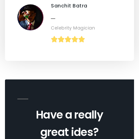
Sanchit Batra
Celebrity Magician





Have a really
great ides?