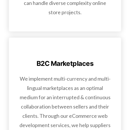
can handle diverse complexity online
store projects.
B2C Marketplaces
We implement multi-currency and multi-
lingual marketplaces as an optimal
medium for an interrupted & continuous
collaboration between sellers and their
clients. Through our eCommerce web
development services, we help suppliers