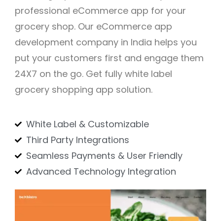
professional eCommerce app for your
grocery shop. Our eCommerce app
development company in India helps you
put your customers first and engage them
24X7 on the go. Get fully white label
grocery shopping app solution.
White Label & Customizable
Third Party Integrations
Seamless Payments & User Friendly
Advanced Technology Integration