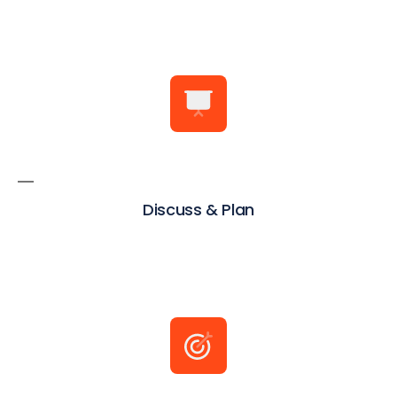
Discuss & Plan