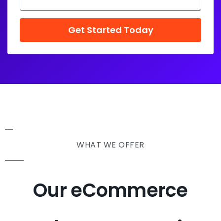
Get Started Today
WHAT WE OFFER
Our eCommerce