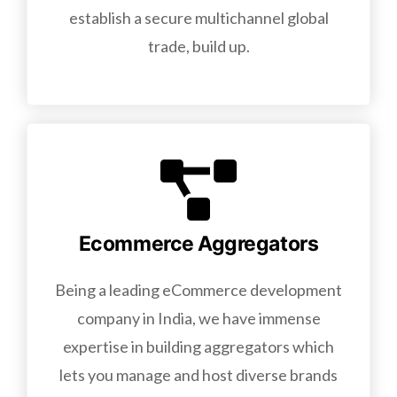
establish a secure multichannel global
trade, build up.
Ecommerce Aggregators
Being a leading eCommerce development
company in India, we have immense
expertise in building aggregators which
lets you manage and host diverse brands