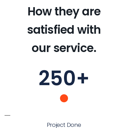
How they are
satisfied with
our service.
250
+
Project Done