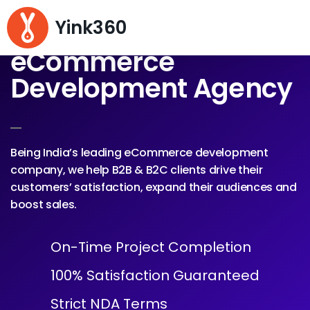
Yink360
eCommerce
Development Agency
Being India’s leading eCommerce development
company, we help B2B & B2C clients drive their
customers’ satisfaction, expand their audiences and
boost sales.
On-Time Project Completion
100% Satisfaction Guaranteed
Strict NDA Terms