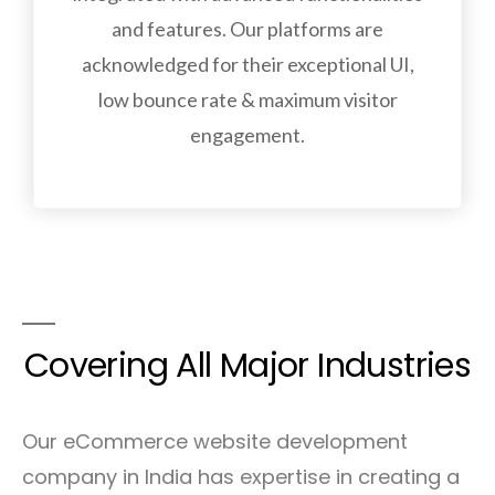
and features. Our platforms are
acknowledged for their exceptional UI,
low bounce rate & maximum visitor
engagement.
Covering All Major Industries
Our eCommerce website development
company in India has expertise in creating a