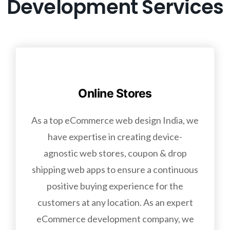
Development Services
Online Stores
As a top eCommerce web design India, we
have expertise in creating device-
agnostic web stores, coupon & drop
shipping web apps to ensure a continuous
positive buying experience for the
customers at any location. As an expert
eCommerce development company, we