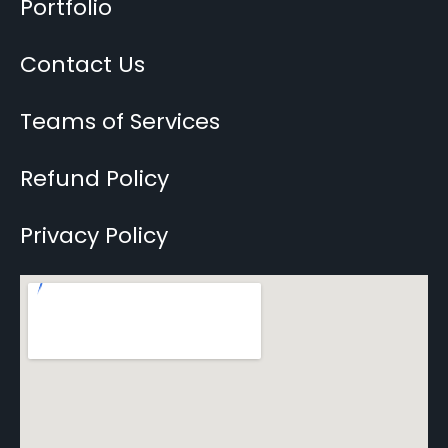
Portfolio
Contact Us
Teams of Services
Refund Policy
Privacy Policy