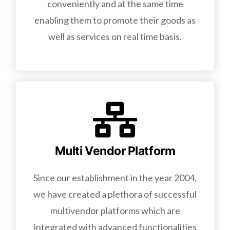
conveniently and at the same time
enabling them to promote their goods as
well as services on real time basis.
Multi Vendor Platform
Since our establishment in the year 2004,
we have created a plethora of successful
multivendor platforms which are
integrated with advanced functionalities