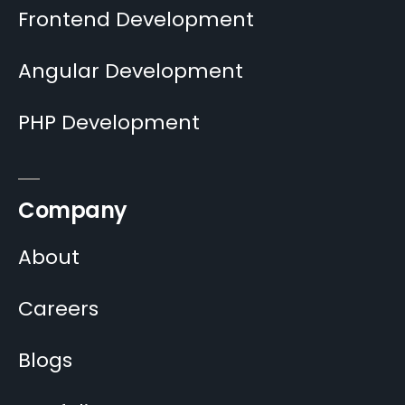
Frontend Development
Angular Development
PHP Development
Company
About
Careers
Blogs