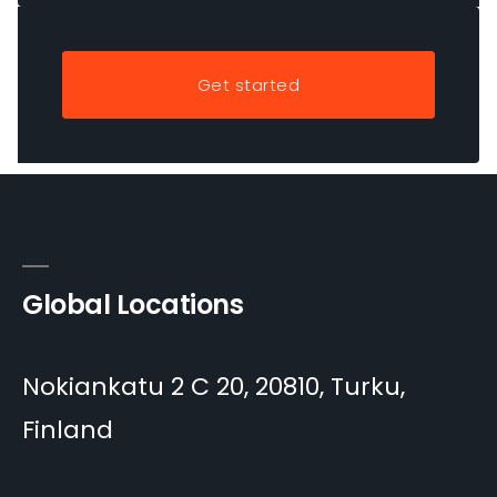
Get started
Global Locations
Nokiankatu 2 C 20, 20810, Turku,
Finland