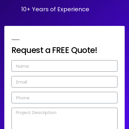
10+ Years of Experience
Request a FREE Quote!