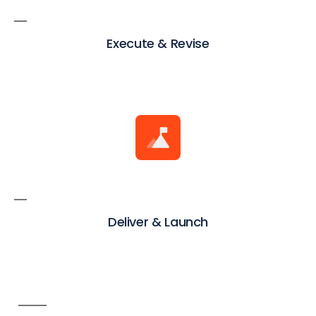
Execute & Revise
Deliver & Launch