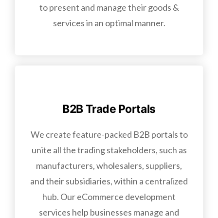
to present and manage their goods &
services in an optimal manner.
B2B Trade Portals
We create feature-packed B2B portals to
unite all the trading stakeholders, such as
manufacturers, wholesalers, suppliers,
and their subsidiaries, within a centralized
hub. Our eCommerce development
services help businesses manage and