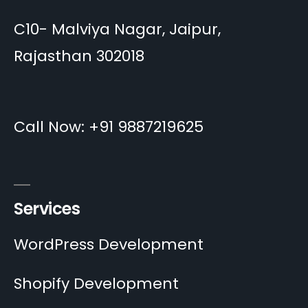
C10- Malviya Nagar, Jaipur,
Rajasthan 302018
Call Now: +91 9887219625
Services
WordPress Development
Shopify Development