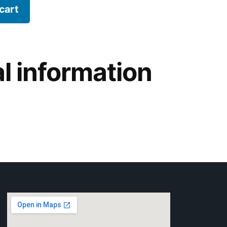
cart
l information