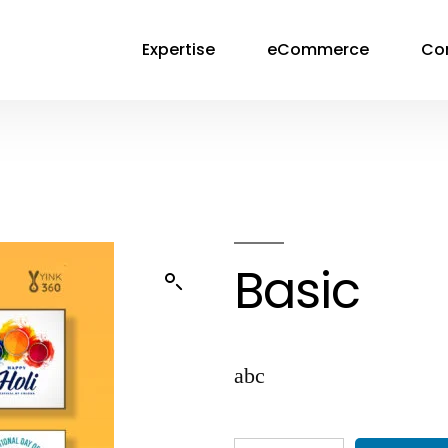
Expertise
eCommerce
Co
Basic
abc