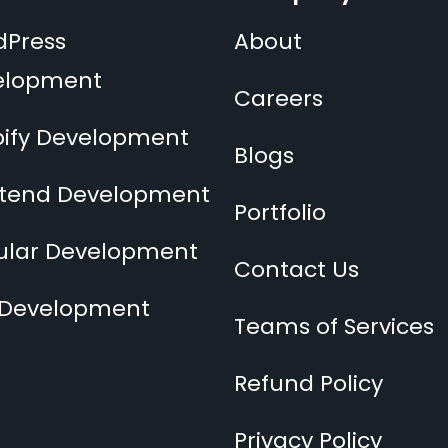
dPress
About
elopment
Careers
ify Development
Blogs
ntend Development
Portfolio
ular Development
Contact Us
 Development
Teams of Services
Refund Policy
Privacy Policy