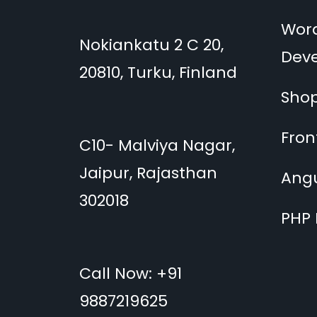
Wor
Nokiankatu 2 C 20,
Dev
20810, Turku, Finland
Shop
Fro
C10- Malviya Nagar,
Jaipur, Rajasthan
Ang
302018
PHP
Call Now: +91
9887219625