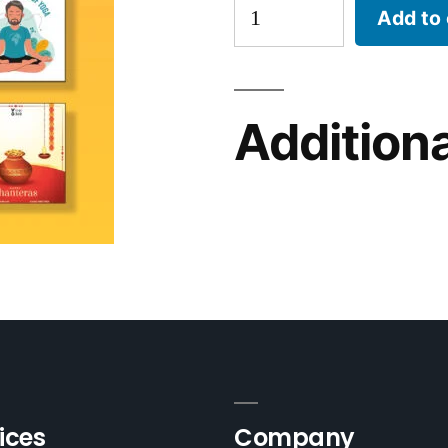
Add to 
Additiona
ices
Company