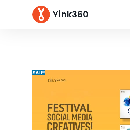
Yink360
SALE!