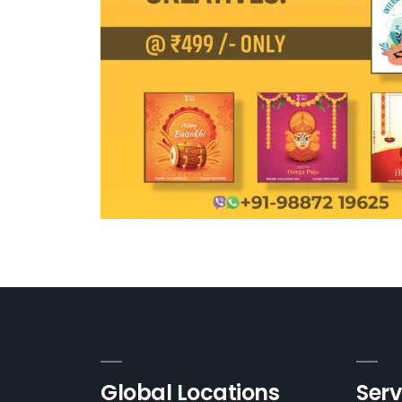
Global Locations
Serv