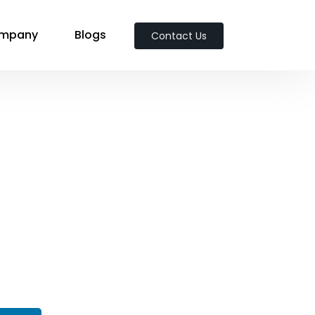
mpany
Blogs
Contact Us