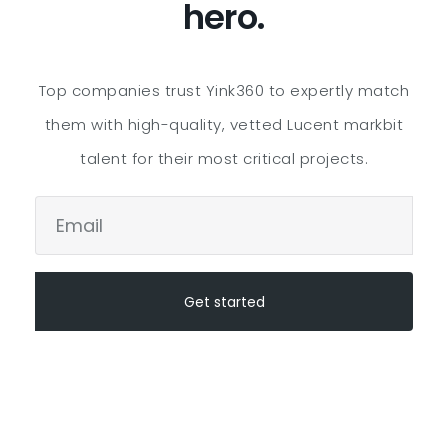
hero.
Top companies trust Yink360 to expertly match
them with high-quality, vetted
Lucent markbit
talent for their most critical projects.
Get started