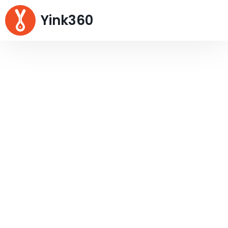
Yink360