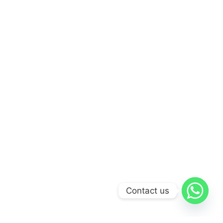
Contact us