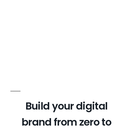
Build your digital
brand from zero to